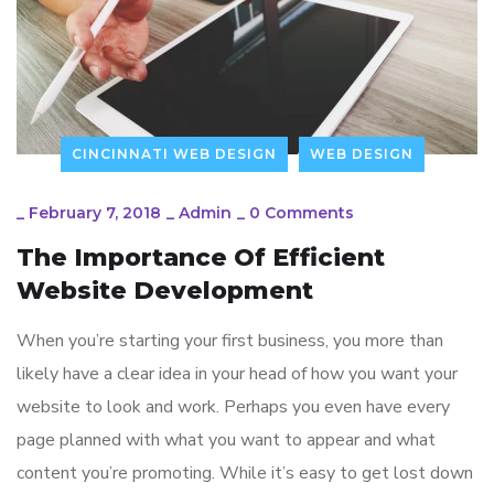
CINCINNATI WEB DESIGN
WEB DESIGN
_
February 7, 2018
_
Admin
_
0 Comments
The Importance Of Efficient
Website Development
When you’re starting your first business, you more than
likely have a clear idea in your head of how you want your
website to look and work. Perhaps you even have every
page planned with what you want to appear and what
content you’re promoting. While it’s easy to get lost down