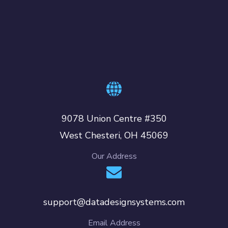
9078 Union Centre #350
West Chesteri, OH 45069
Our Address
support@datadesignsystems.com
Email Address