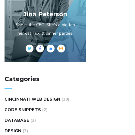
Jina Peterson
She is the CEO. She's a big fan
her cat Tux, & dinner parties.
Categories
CINCINNATI WEB DESIGN
(30)
CODE SNIPPETS
(2)
DATABASE
(3)
DESIGN
(3)