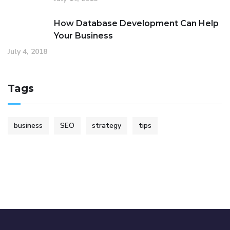
How Database Development Can Help
Your Business
July 4, 2018
Tags
business
SEO
strategy
tips