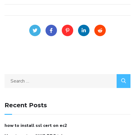
Recent Posts
how to install ssl cert on ec2