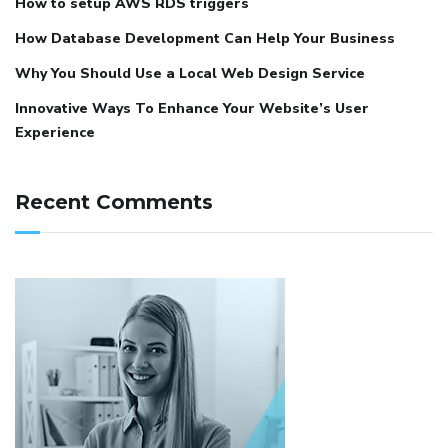
How to setup AWS RDS triggers
How Database Development Can Help Your Business
Why You Should Use a Local Web Design Service
Innovative Ways To Enhance Your Website’s User
Experience
Recent Comments