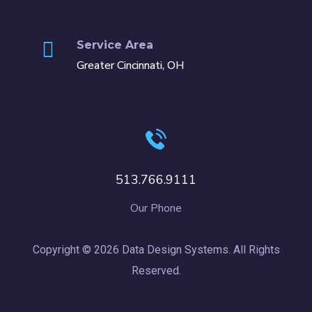
Service Area
Greater Cincinnati, OH
513.766.9111
Our Phone
Copyright © 2026 Data Design Systems. All Rights
Reserved.