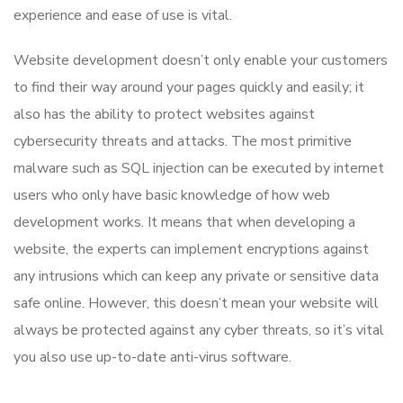
experience and ease of use is vital.
Website development doesn’t only enable your customers
to find their way around your pages quickly and easily; it
also has the ability to protect websites against
cybersecurity threats and attacks. The most primitive
malware such as SQL injection can be executed by internet
users who only have basic knowledge of how web
development works. It means that when developing a
website, the experts can implement encryptions against
any intrusions which can keep any private or sensitive data
safe online. However, this doesn’t mean your website will
always be protected against any cyber threats, so it’s vital
you also use up-to-date anti-virus software.