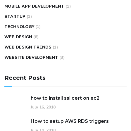
MOBILE APP DEVELOPMENT
(1)
STARTUP
(1)
TECHNOLOGY
(1)
WEB DESIGN
(8)
WEB DESIGN TRENDS
(1)
WEBSITE DEVELOPMENT
(3)
Recent Posts
how to install ssl cert on ec2
July 16, 2018
How to setup AWS RDS triggers
July 14, 2018