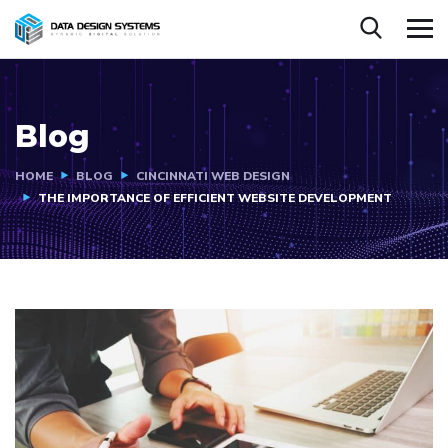
Blog
HOME
BLOG
CINCINNATI WEB DESIGN
THE IMPORTANCE OF EFFICIENT WEBSITE DEVELOPMENT