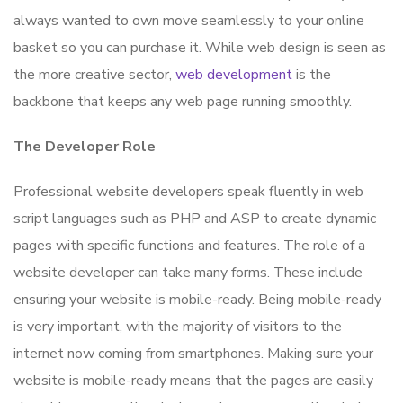
always wanted to own move seamlessly to your online
basket so you can purchase it. While web design is seen as
the more creative sector,
web development
is the
backbone that keeps any web page running smoothly.
The Developer Role
Professional website developers speak fluently in web
script languages such as PHP and ASP to create dynamic
pages with specific functions and features. The role of a
website developer can take many forms. These include
ensuring your website is mobile-ready. Being mobile-ready
is very important, with the majority of visitors to the
internet now coming from smartphones. Making sure your
website is mobile-ready means that the pages are easily