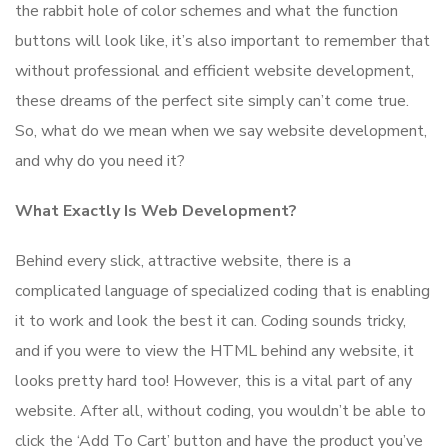
the rabbit hole of color schemes and what the function
buttons will look like, it’s also important to remember that
without professional and efficient website development,
these dreams of the perfect site simply can’t come true.
So, what do we mean when we say website development,
and why do you need it?
What Exactly Is Web Development?
Behind every slick, attractive website, there is a
complicated language of specialized coding that is enabling
it to work and look the best it can. Coding sounds tricky,
and if you were to view the HTML behind any website, it
looks pretty hard too! However, this is a vital part of any
website. After all, without coding, you wouldn’t be able to
click the ‘Add To Cart’ button and have the product you’ve