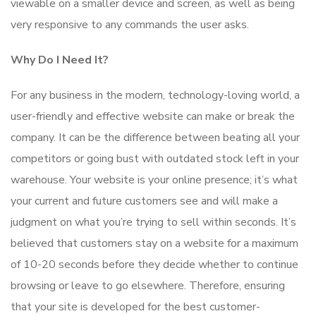
viewable on a smaller device and screen, as well as being
very responsive to any commands the user asks.
Why Do I Need It?
For any business in the modern, technology-loving world, a
user-friendly and effective website can make or break the
company. It can be the difference between beating all your
competitors or going bust with outdated stock left in your
warehouse. Your website is your online presence; it’s what
your current and future customers see and will make a
judgment on what you’re trying to sell within seconds. It’s
believed that customers stay on a website for a maximum
of 10-20 seconds before they decide whether to continue
browsing or leave to go elsewhere. Therefore, ensuring
that your site is developed for the best customer-