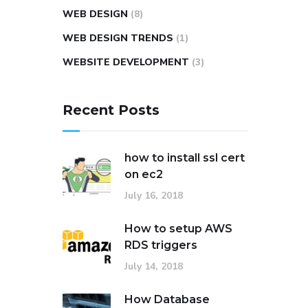
WEB DESIGN
(8)
WEB DESIGN TRENDS
(1)
WEBSITE DEVELOPMENT
(3)
Recent Posts
how to install ssl cert
on ec2
July 16, 2018
How to setup AWS
RDS triggers
July 14, 2018
How Database