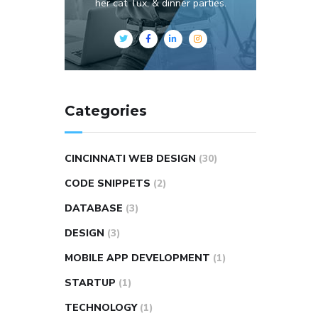
her cat Tux, & dinner parties.
Categories
CINCINNATI WEB DESIGN
(30)
CODE SNIPPETS
(2)
DATABASE
(3)
DESIGN
(3)
MOBILE APP DEVELOPMENT
(1)
STARTUP
(1)
TECHNOLOGY
(1)