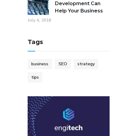
Development Can
Help Your Business
July 4, 2018
Tags
business
SEO
strategy
tips