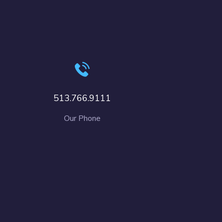
513.766.9111
Our Phone