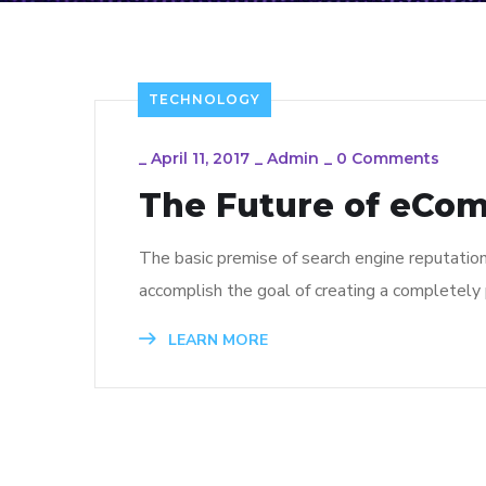
TECHNOLOGY
_
April 11, 2017
_
Admin
_
0 Comments
The Future of eCo
The basic premise of search engine reputatio
accomplish the goal of creating a completely p
LEARN MORE