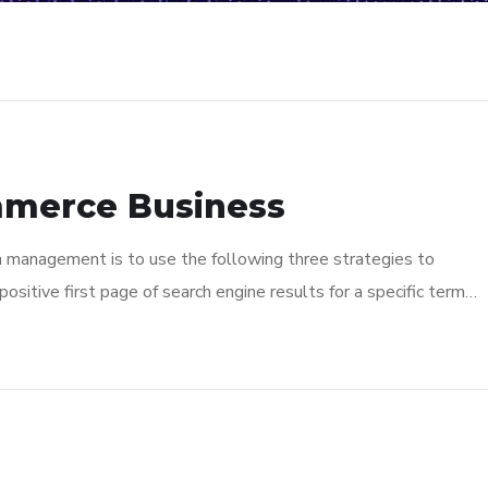
mmerce Business
n management is to use the following three strategies to
ositive first page of search engine results for a specific term…