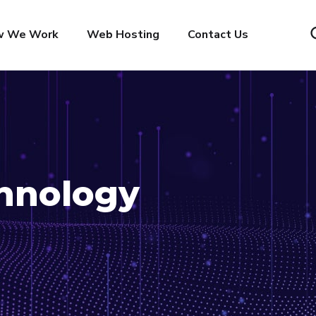
w We Work
Web Hosting
Contact Us
hnology