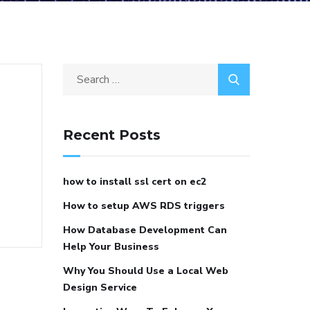
Recent Posts
how to install ssl cert on ec2
How to setup AWS RDS triggers
How Database Development Can
Help Your Business
Why You Should Use a Local Web
Design Service