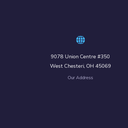
9078 Union Centre #350
West Chesteri, OH 45069
Our Address