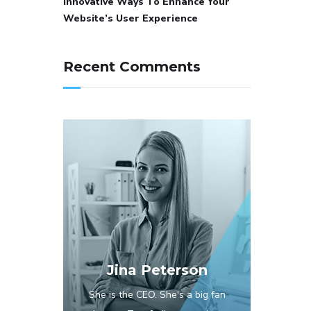
Innovative Ways To Enhance Your
Website’s User Experience
Recent Comments
Jina Peterson
She is the CEO. She's a big fan