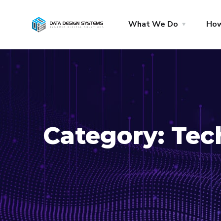
What We Do
Ho
Category:
Tec