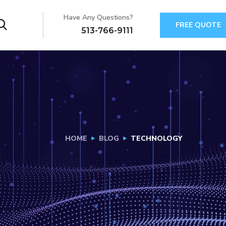
Have Any Questions?
FREE QUOTE
513-766-9111
HOME
BLOG
TECHNOLOGY