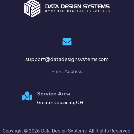
support@datadesignsystems.com
Email Address
Service Area
Greater Cincinnati, OH
Copyright © 2026 Data Design Systems. All Rights Reserved.