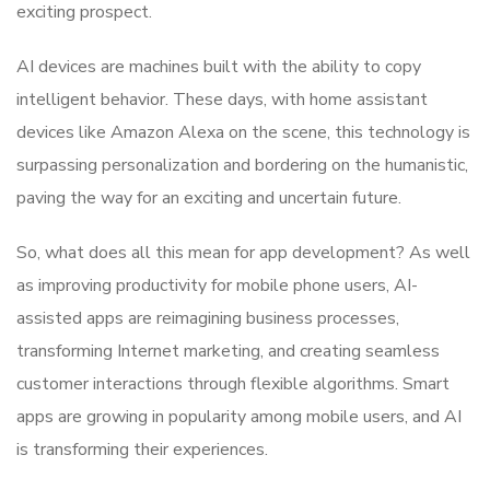
exciting prospect.
AI devices are machines built with the ability to copy
intelligent behavior. These days, with home assistant
devices like Amazon Alexa on the scene, this technology is
surpassing personalization and bordering on the humanistic,
paving the way for an exciting and uncertain future.
So, what does all this mean for app development? As well
as improving productivity for mobile phone users, AI-
assisted apps are reimagining business processes,
transforming Internet marketing, and creating seamless
customer interactions through flexible algorithms. Smart
apps are growing in popularity among mobile users, and AI
is transforming their experiences.