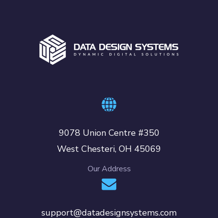
9078 Union Centre #350
West Chesteri, OH 45069
Our Address
support@datadesignsystems.com