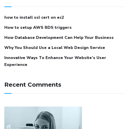
how to install ssl cert on ec2
How to setup AWS RDS triggers
How Database Development Can Help Your Business
Why You Should Use a Local Web Design Service
Innovative Ways To Enhance Your Website’s User
Experience
Recent Comments