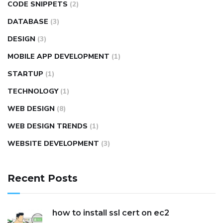
CODE SNIPPETS
(2)
DATABASE
(3)
DESIGN
(3)
MOBILE APP DEVELOPMENT
(1)
STARTUP
(1)
TECHNOLOGY
(1)
WEB DESIGN
(8)
WEB DESIGN TRENDS
(1)
WEBSITE DEVELOPMENT
(3)
Recent Posts
how to install ssl cert on ec2