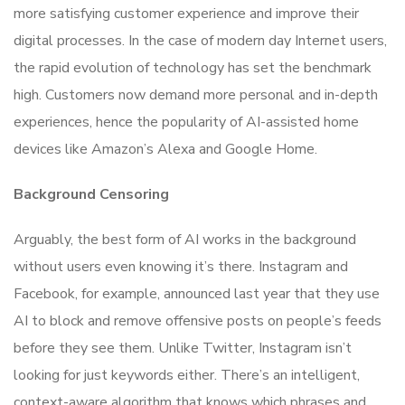
more satisfying customer experience and improve their
digital processes. In the case of modern day Internet users,
the rapid evolution of technology has set the benchmark
high. Customers now demand more personal and in-depth
experiences, hence the popularity of AI-assisted home
devices like Amazon’s Alexa and Google Home.
Background Censoring
Arguably, the best form of AI works in the background
without users even knowing it’s there. Instagram and
Facebook, for example, announced last year that they use
AI to block and remove offensive posts on people’s feeds
before they see them. Unlike Twitter, Instagram isn’t
looking for just keywords either. There’s an intelligent,
context-aware algorithm that knows which phrases and