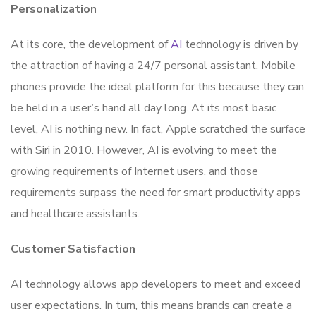
Personalization
At its core, the development of
AI
technology is driven by
the attraction of having a 24/7 personal assistant. Mobile
phones provide the ideal platform for this because they can
be held in a user’s hand all day long. At its most basic
level, AI is nothing new. In fact, Apple scratched the surface
with Siri in 2010. However, AI is evolving to meet the
growing requirements of Internet users, and those
requirements surpass the need for smart productivity apps
and healthcare assistants.
Customer Satisfaction
AI technology allows app developers to meet and exceed
user expectations. In turn, this means brands can create a