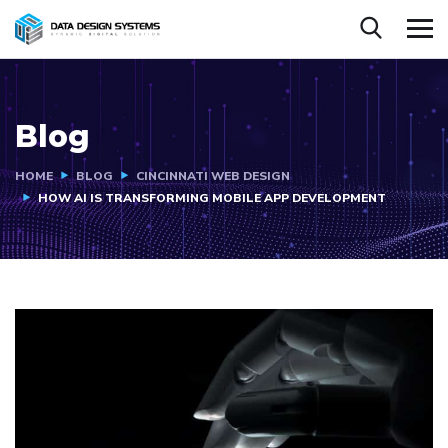
Blog
HOME
BLOG
CINCINNATI WEB DESIGN
HOW AI IS TRANSFORMING MOBILE APP DEVELOPMENT