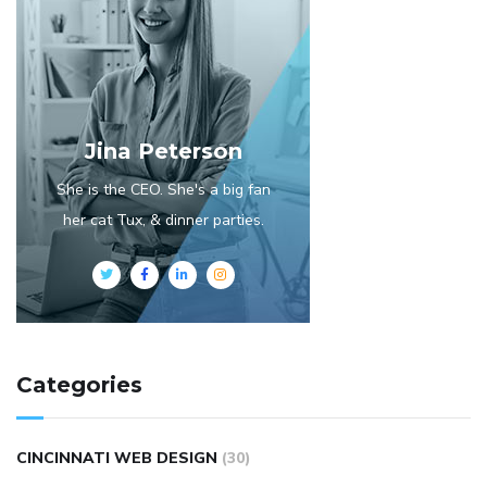
Jina Peterson
She is the CEO. She's a big fan
her cat Tux, & dinner parties.
Categories
CINCINNATI WEB DESIGN
(30)