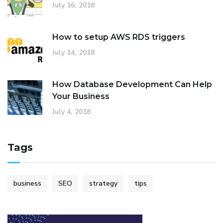
July 16, 2018
How to setup AWS RDS triggers
July 14, 2018
How Database Development Can Help
Your Business
July 4, 2018
Tags
business
SEO
strategy
tips