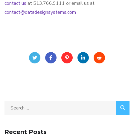
contact us
at 513.766.9111 or email us at
contact@datadesignsystems.com
Recent Posts