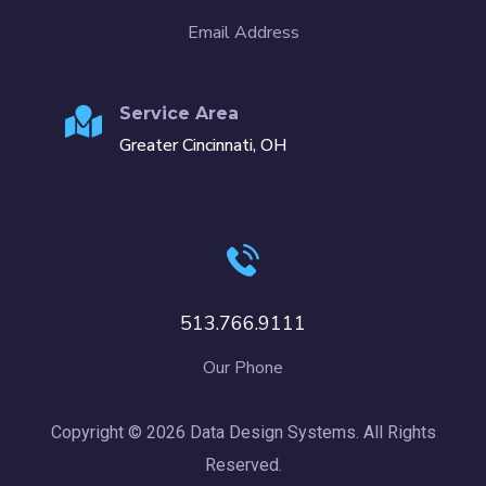
Email Address
Service Area
Greater Cincinnati, OH
513.766.9111
Our Phone
Copyright © 2026 Data Design Systems. All Rights
Reserved.