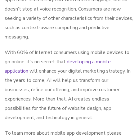
doesn’t stop at voice recognition. Consumers are now
seeking a variety of other characteristics from their devices,
such as context-aware computing and predictive
messaging.
With 60% of Internet consumers using mobile devices to
go online, it’s no secret that
developing a mobile
application
will enhance your digital marketing strategy. In
the years to come, AI will help us transform our
businesses, refine our offering, and improve customer
experiences. More than that, AI creates endless
possibilities for the future of website design, app
development, and technology in general.
To learn more about mobile app development please