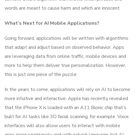
words are meant to cause harm and which are innocent.
What’s Next for AI Mobile Applications?
Going forward, applications will be written with algorithms
that adapt and adjust based on observed behavior. Apps
are leveraging data from online traffic, mobile devices and
more to help them deliver true personalization. However,
this is just one piece of the puzzle.
In the years to come, applications will rely on AI to become
more intuitive and interactive. Apple has recently revealed
that the iPhone X is loaded with an A11 Bionic chip that’s
built for AI tasks like 3D facial scanning, for example. Voice
interfaces will also allow users to interact with mobile
apps more seamlessly and with natural language, but AI