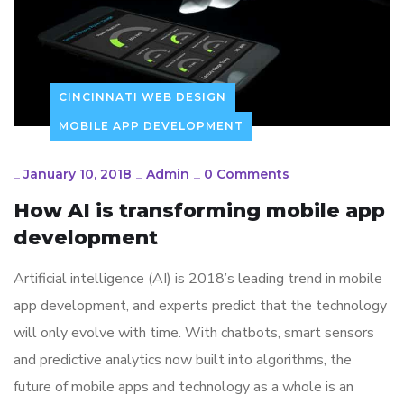
CINCINNATI WEB DESIGN
MOBILE APP DEVELOPMENT
_
January 10, 2018
_
Admin
_
0 Comments
How AI is transforming mobile app
development
Artificial intelligence (AI) is 2018’s leading trend in mobile
app development, and experts predict that the technology
will only evolve with time. With chatbots, smart sensors
and predictive analytics now built into algorithms, the
future of mobile apps and technology as a whole is an