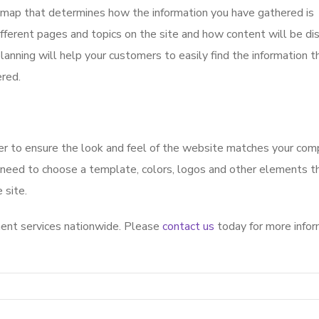
 map that determines how the information you have gathered is
fferent pages and topics on the site and how content will be di
planning will help your customers to easily find the information 
ered.
ner to ensure the look and feel of the website matches your co
 need to choose a template, colors, logos and other elements th
 site.
nt services nationwide. Please
contact us
today for more infor