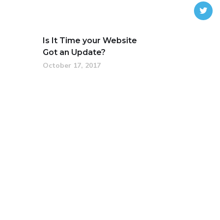
Is It Time your Website
Got an Update?
October 17, 2017