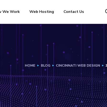
w We Work
Web Hosting
Contact Us
HOME
BLOG
CINCINNATI WEB DESIGN