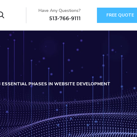
Have Any Questions?
FREE QUOTE
513-766-9111
3 ESSENTIAL PHASES IN WEBSITE DEVELOPMENT