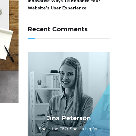
Innovative Ways To Enhance Your
Website’s User Experience
Recent Comments
Jina Peterson
She is the CEO. She's a big fan