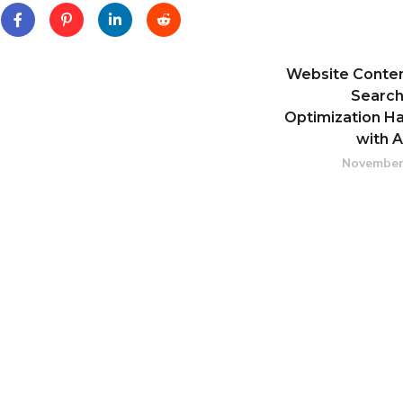
Website Conte
Search
Optimization Ha
with 
November