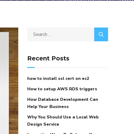
Recent Posts
how to install ssl cert on ec2
How to setup AWS RDS triggers
How Database Development Can
Help Your Business
Why You Should Use a Local Web
Design Service