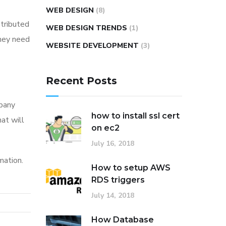
WEB DESIGN
(8)
stributed
WEB DESIGN TRENDS
(1)
they need
WEBSITE DEVELOPMENT
(3)
Recent Posts
mpany
how to install ssl cert
at will
on ec2
July 16, 2018
mation.
How to setup AWS
RDS triggers
July 14, 2018
How Database