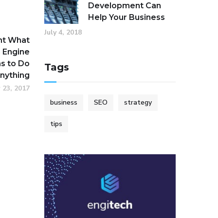
Development Can
Help Your Business
July 4, 2018
nt What
 Engine
s to Do
Tags
Anything
 23, 2017
business
SEO
strategy
tips