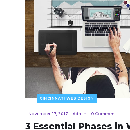
CINCINNATI WEB DESIGN
_
November 17, 2017
_
Admin
_
0 Comments
3 Essential Phases i