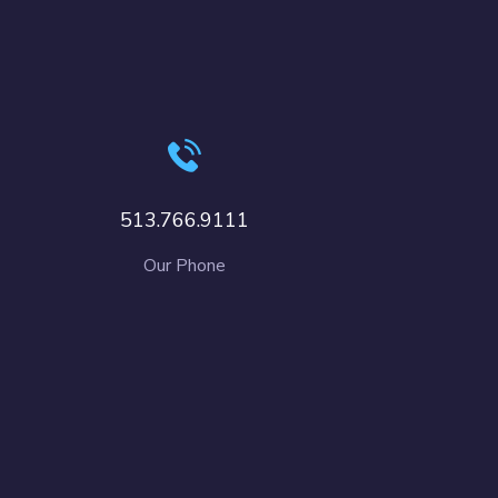
513.766.9111
Our Phone