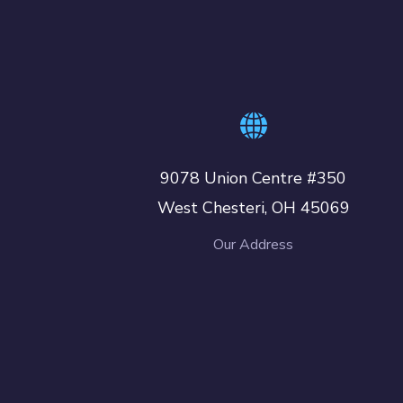
9078 Union Centre #350
West Chesteri, OH 45069
Our Address