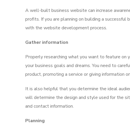
A well-built business website can increase awarene
profits. If you are planning on building a successful
with the website development process.
Gather information
Properly researching what you want to feature on y
your business goals and dreams. You need to careful
product, promoting a service or giving information o
It is also helpful that you determine the ideal audie
will determine the design and style used for the site
and contact information.
Planning