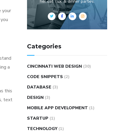
her cat Tux, & dinner parties.
e your
p you
Categories
rstand
CINCINNATI WEB DESIGN
(30)
ing a
CODE SNIPPETS
(2)
DATABASE
(3)
as this
DESIGN
(3)
s, text
MOBILE APP DEVELOPMENT
(1)
STARTUP
(1)
TECHNOLOGY
(1)