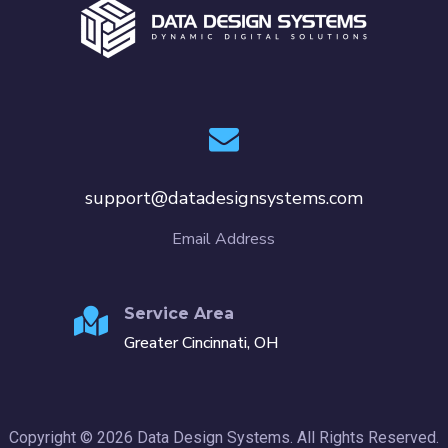
support@datadesignsystems.com
Email Address
Service Area
Greater Cincinnati, OH
Copyright © 2026 Data Design Systems. All Rights Reserved.