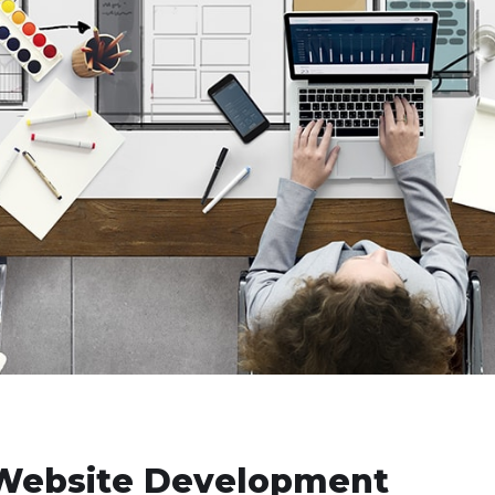
n Website Development