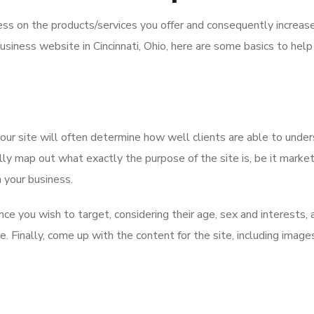
ss on the products/services you offer and consequently increas
 business website in Cincinnati, Ohio, here are some basics to hel
our site will often determine how well clients are able to unde
ly map out what exactly the purpose of the site is, be it market
n your business.
nce you wish to target, considering their age, sex and interests, 
. Finally, come up with the content for the site, including image