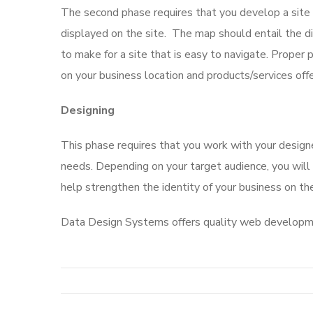
The second phase requires that you develop a site
displayed on the site. The map should entail the di
to make for a site that is easy to navigate. Proper 
on your business location and products/services off
Designing
This phase requires that you work with your desig
needs. Depending on your target audience, you will
help strengthen the identity of your business on the
Data Design Systems offers quality web developme