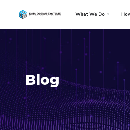
What We Do
Ho
Blog