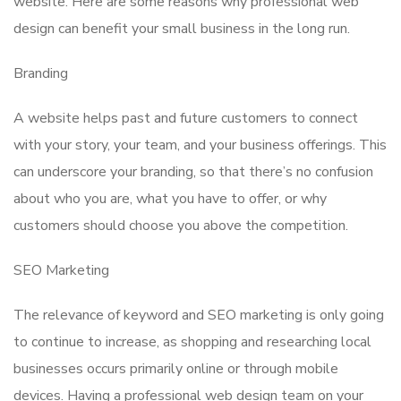
website. Here are some reasons why professional web
design can benefit your small business in the long run.
Branding
A website helps past and future customers to connect
with your story, your team, and your business offerings. This
can underscore your branding, so that there’s no confusion
about who you are, what you have to offer, or why
customers should choose you above the competition.
SEO Marketing
The relevance of keyword and SEO marketing is only going
to continue to increase, as shopping and researching local
businesses occurs primarily online or through mobile
devices. Having a professional web design team on your