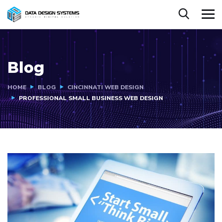
Blog
HOME
BLOG
CINCINNATI WEB DESIGN
PROFESSIONAL SMALL BUSINESS WEB DESIGN