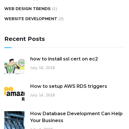
WEB DESIGN TRENDS
(1)
WEBSITE DEVELOPMENT
(3)
Recent Posts
how to install ssl cert on ec2
July 16, 2018
How to setup AWS RDS triggers
July 14, 2018
How Database Development Can Help
Your Business