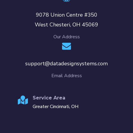
9078 Union Centre #350
West Chesteri, OH 45069
Our Address
support@datadesignsystems.com
Email Address
Service Area
Greater Cincinnati, OH