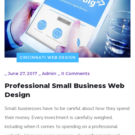
CINCINNATI WEB DESIGN
_
June 27, 2017
_
Admin
_
0 Comments
Professional Small Business Web
Design
Small businesses have to be careful about how they spend
their money. Every investment is carefully weighed,
including when it comes to spending on a professional