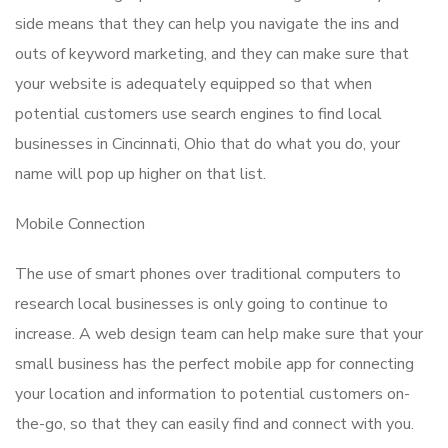
side means that they can help you navigate the ins and
outs of keyword marketing, and they can make sure that
your website is adequately equipped so that when
potential customers use search engines to find local
businesses in Cincinnati, Ohio that do what you do, your
name will pop up higher on that list.
Mobile Connection
The use of smart phones over traditional computers to
research local businesses is only going to continue to
increase. A web design team can help make sure that your
small business has the perfect mobile app for connecting
your location and information to potential customers on-
the-go, so that they can easily find and connect with you.