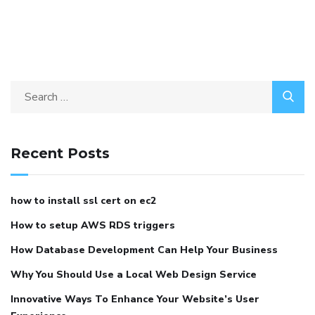
Recent Posts
how to install ssl cert on ec2
How to setup AWS RDS triggers
How Database Development Can Help Your Business
Why You Should Use a Local Web Design Service
Innovative Ways To Enhance Your Website’s User