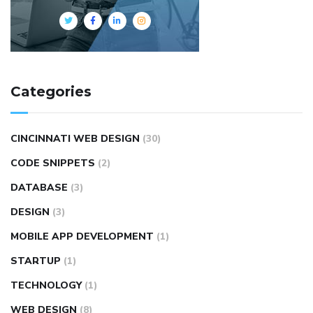
Categories
CINCINNATI WEB DESIGN
(30)
CODE SNIPPETS
(2)
DATABASE
(3)
DESIGN
(3)
MOBILE APP DEVELOPMENT
(1)
STARTUP
(1)
TECHNOLOGY
(1)
WEB DESIGN
(8)