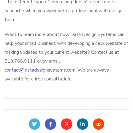
This different type of formatting doesn’t need to be a
headache when you work with a professional web design
team.
Want to learn more about how Data Design Systems can
help your small business with developing a new website or
making updates to your current website? Contact us at
513.766.9111 or by email
contact@datadesignsystems.com
. We are always
available for a free consultation.