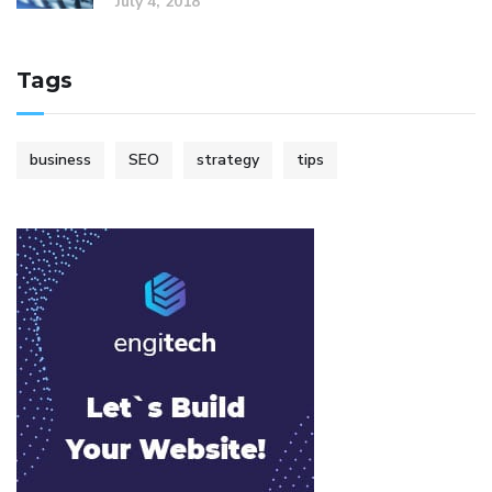
July 4, 2018
Tags
business
SEO
strategy
tips