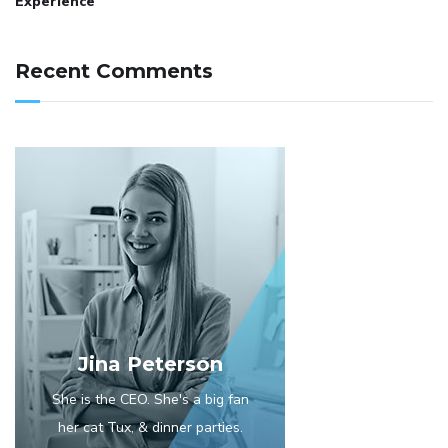
Experience
Recent Comments
Jina Peterson
She is the CEO. She's a big fan
her cat Tux, & dinner parties.