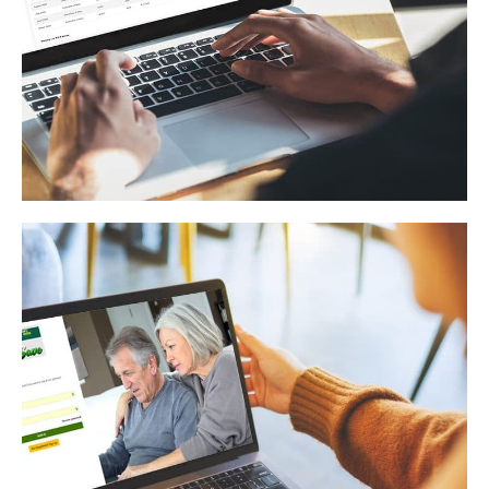
Electric Company
WEB APPLICATION