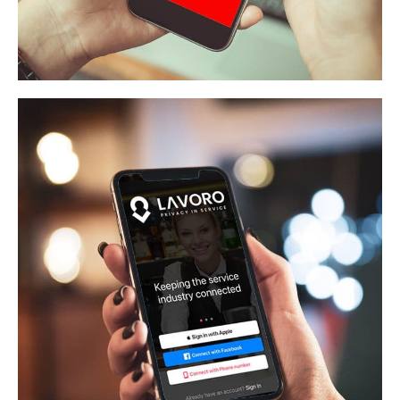
Recker And Boerger
APP DEVELOPMENT
/
WEB APPLICATION
Lavoro