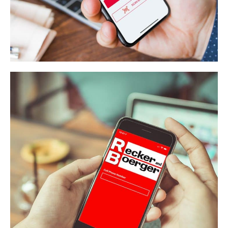
Local 18
APP DEVELOPMENT
/
WEB APPLICATION