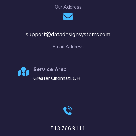
Our Address
support@datadesignsystems.com
Email Address
Service Area
Greater Cincinnati, OH
513.766.9111