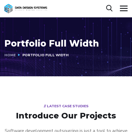
Portfolio Full Width
HOME
PORTFOLIO FULL WIDTH
// LATEST CASE STUDIES
Introduce Our Projects
Software development outsourcing is just a tool to achieve