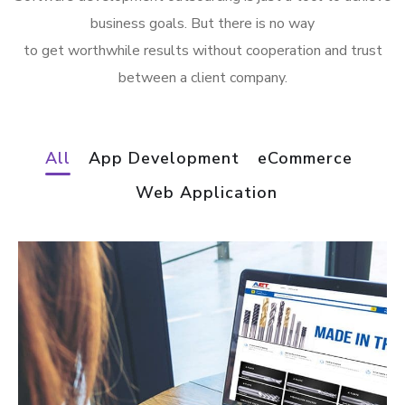
business goals. But there is no way
to get worthwhile results without cooperation and trust
between a client company.
All
App Development
eCommerce
Web Application