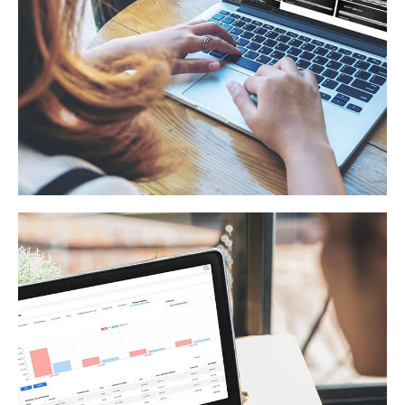
Americas Online Tools
ECOMMERCE
/
WEB APPLICATION