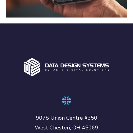
APP DEVELOPMENT
9078 Union Centre #350
West Chesteri, OH 45069