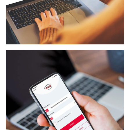
MMQ Search And Save
WEB APPLICATION